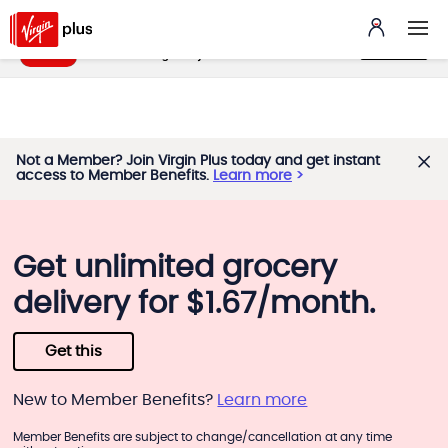
My Benefits App
VIEW
benefits.virginplus.ca
FREE - In Google Play
Not a Member? Join Virgin Plus today and get instant
access to Member Benefits.
Learn more
Get unlimited grocery
delivery for $1.67/month.
Get this
New to Member Benefits?
Learn more
Member Benefits are subject to change/cancellation at any time