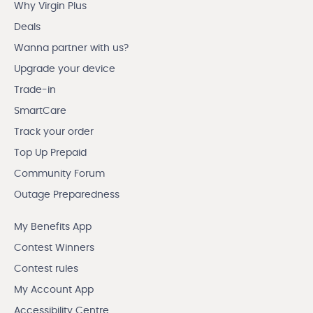
Why Virgin Plus
Deals
Wanna partner with us?
Upgrade your device
Trade-in
SmartCare
Track your order
Top Up Prepaid
Community Forum
Outage Preparedness
My Benefits App
Contest Winners
Contest rules
My Account App
Accessibility Centre