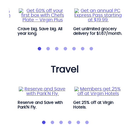
Crave big. Save big. All
Get unlimited grocery
year long.
delivery for $1.67/month.
travel
Avis.
Reserve and Save with
Get 25% off at Virgin
Park'N Fly.
Hotels.