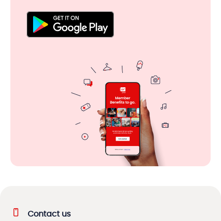
Contact us