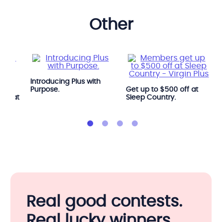
other
Introducing Plus with
e
Purpose.
Get up to $500 off at
OGA at
Sleep Country.
Real good contests.
Real lucky winners.