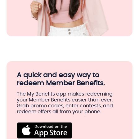
A quick and easy way to
redeem Member Benefits.
The My Benefits app makes redeeming
your Member Benefits easier than ever.
Grab promo codes, enter contests, and
redeem offers all from your phone.