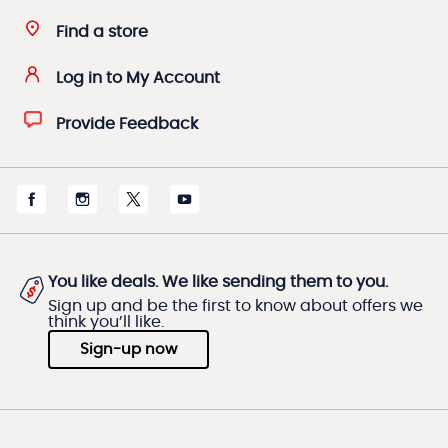
Find a store
Log in to My Account
Provide Feedback
You like deals. We like sending them to you.
Sign up and be the first to know about offers we
think you’ll like.
Sign-up now