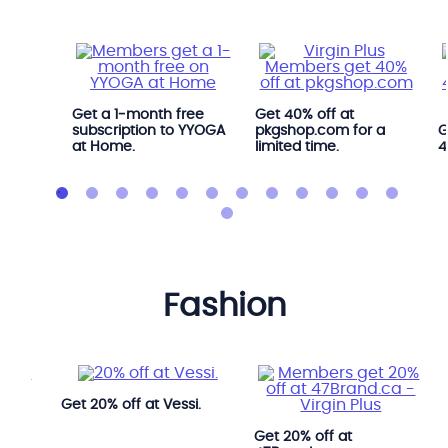
Get a 1‑month free
Get 40% off at
s when
subscription to YYOGA
pkgshop.com for a
G
 at
at Home.
limited time.
4
fashion
Get 20% off at Vessi.
ook.
Get 20% off at