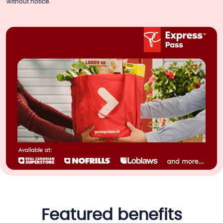
without notice.
featured benefits