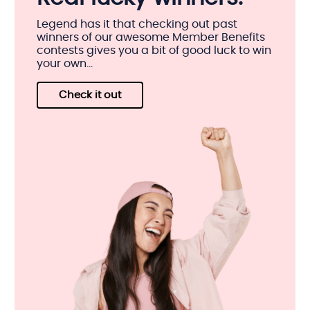
Legend has it that checking out past
winners of our awesome Member Benefits
contests gives you a bit of good luck to win
your own...
Check it out