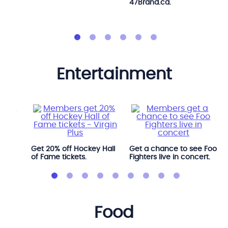
47Brand.ca.
entertainment
l
Get 20% off Hockey Hall
Get a chance to see Foo
of Fame tickets.
Fighters live in concert.
food