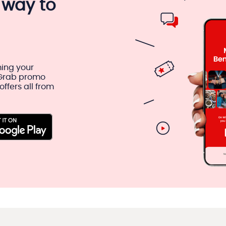
 way to
ing your
 Grab promo
ffers all from