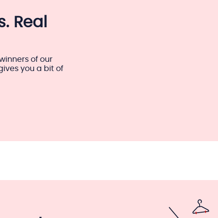
. Real
winners of our
ves you a bit of