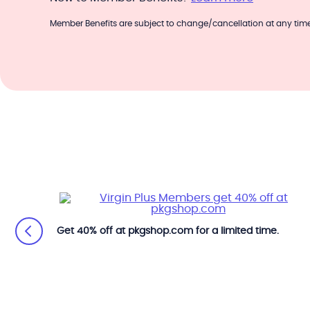
Member Benefits are subject to change/cancellation at any time
Get 40% off at pkgshop.com for a limited time.