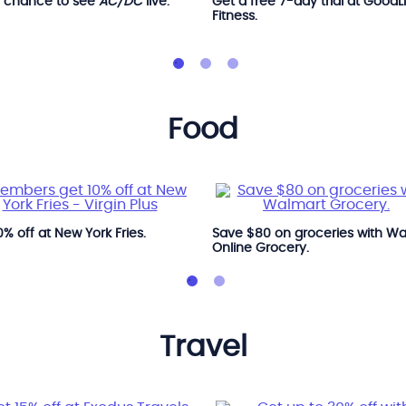
a chance to see
AC/DC
live.
Get a free 7-day trial at GoodL
Fitness.
food
0% off at New York Fries.
Save $80 on groceries with W
Online Grocery.
travel