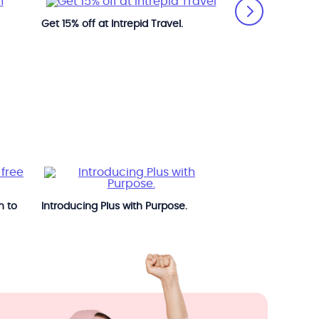
Get 15% off at Intrepid Travel.
Get great deals a
n to
Introducing Plus with Purpose.