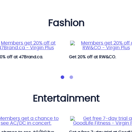
fashion
0% off at 47Brand.ca.
Get 20% off at RW&CO.
entertainment