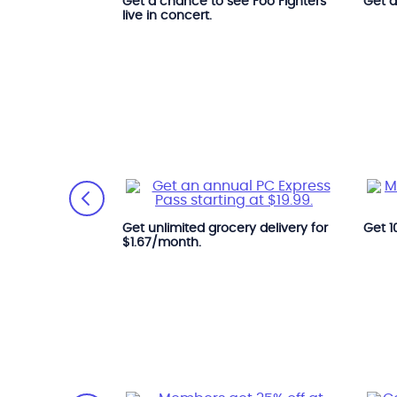
Get a chance to see Foo Fighters
Get 
 Hall of Fame
live in concert.
 All year long.
Get unlimited grocery delivery for
Get 1
$1.67/month.