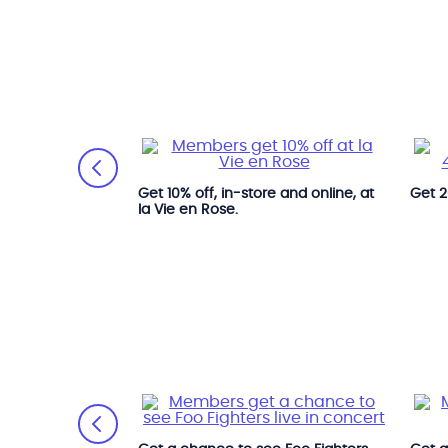
 Village.
Get 10% off, in-store and online, at
Get 2
la Vie en Rose.