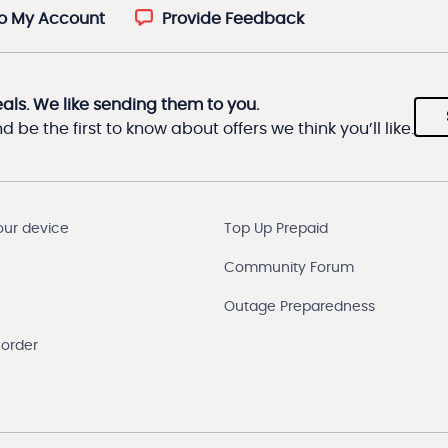
to My Account
Provide Feedback
eals. We like sending them to you.
 be the first to know about offers we think you’ll like.
our device
Top Up Prepaid
Community Forum
Outage Preparedness
 order