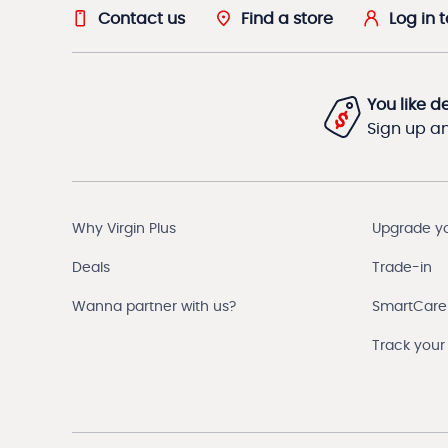
Contact us
Find a store
Log in 
You like d
Sign up and
Why Virgin Plus
Upgrade y
Deals
Trade-in
Wanna partner with us?
SmartCare
Track your