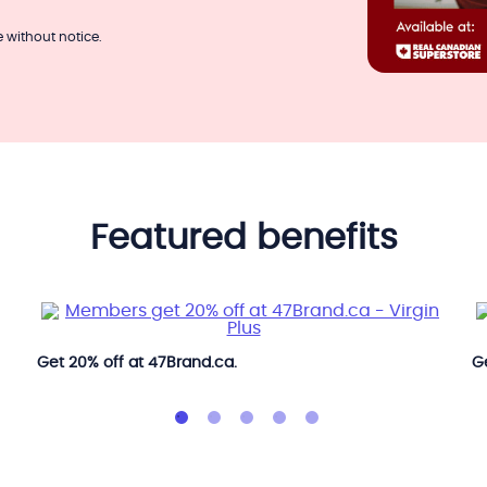
 without notice.
featured benefits
Get 20% off at 47Brand.ca.
Ge