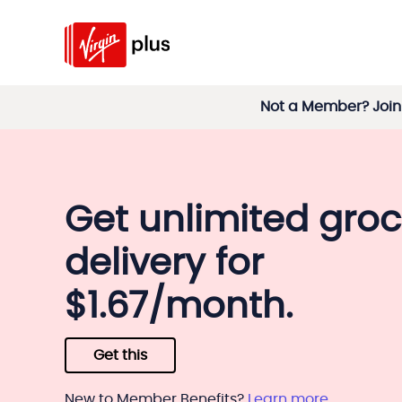
Not a Member? Join 
Get unlimited groc
delivery for
$1.67/month.
Get this
New to Member Benefits?
Learn more