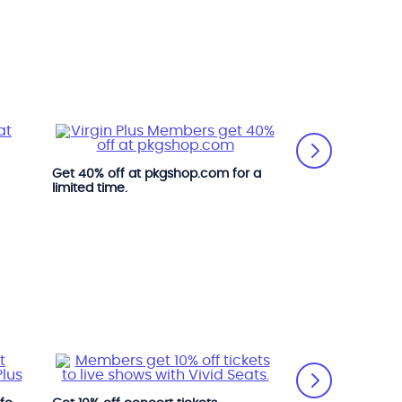
Get 40% off at pkgshop.com for a
limited time.
Get great deals
online at marks.