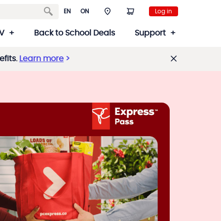
EN
ON
Log in
V
Back to School Deals
Support
fits.
Learn more