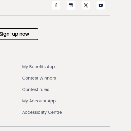
Sign-up now
My Benefits App
Contest Winners
Contest rules
My Account App
Accessibility Centre