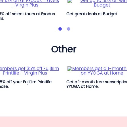
5% off select tours at Exodus
Get great deals at Budget.
ls.
other
% off your Fujifilm Printlife
Get a 1‑month free subscriptio
hase.
YYOGA at Home.