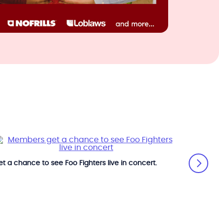
t a chance to see Foo Fighters live in concert.
Get a ch