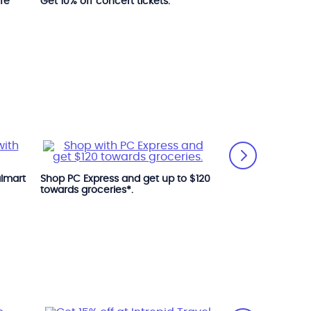
ife
Get 10% off concert tickets.
Get 25% off at R
Museum.
Get 10% off at Th
almart
Shop PC Express and get up to $120
towards groceries*.