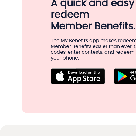
A quick and easy
redeem
Member Benefits.
The My Benefits app makes redeem
Member Benefits easier than ever.
codes, enter contests, and redeem o
your phone.