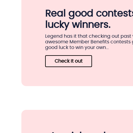
Real good contests
lucky winners.
Legend has it that checking out past 
awesome Member Benefits contests gi
good luck to win your own...
Check it out