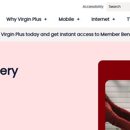
Accessibility
Why Virgin Plus
Mobile
Internet
T
Virgin Plus today and get instant access to Member Bene
ery