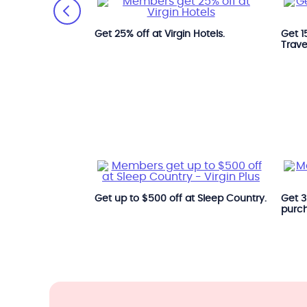
th Park'N Fly.
Get 25% off at Virgin Hotels.
Get 1
Trave
Get up to $500 off at Sleep Country.
Get 35
purc