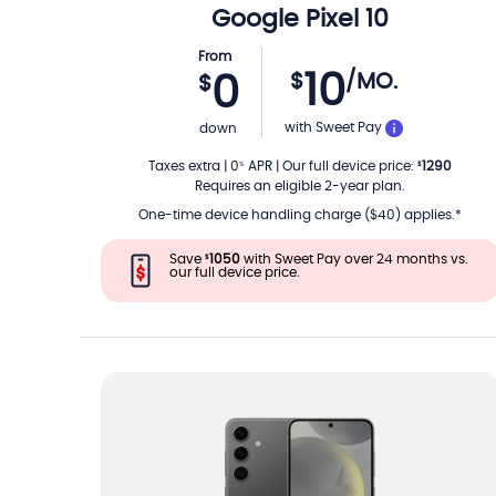
Google
Pixel 10
From
10
$
/MO.
0
$
PER MON
with Sweet Pay
down
Taxes extra
|
0
APR
|
Our full device price
:
1290
%
$
Requires an eligible 2-year plan.
One-time device handling charge ($40) applies.*
Save
1050
with Sweet Pay over 24 months vs.
$
our full device price.