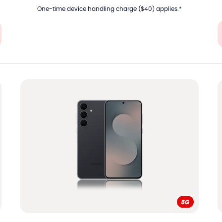
One-time device handling charge ($40) applies.*