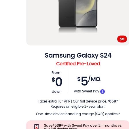
Samsung
Galaxy S24
Certified Pre-Loved
From
5
$
/MO.
0
$
PER MON
with Sweet Pay
down
Taxes extra
|
0
APR
|
Our full device price
:
659
%
$
75
Requires an eligible 2-year plan.
One-time device handling charge ($40) applies.*
Save
539
with Sweet Pay over 24 months vs.
$
75