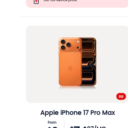
our full device price.
Apple
iPhone 17 Pro Max
From