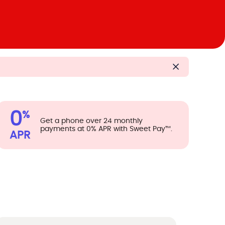
0
%
Get a phone over 24 monthly
payments at 0% APR with Sweet Pay™.
APR