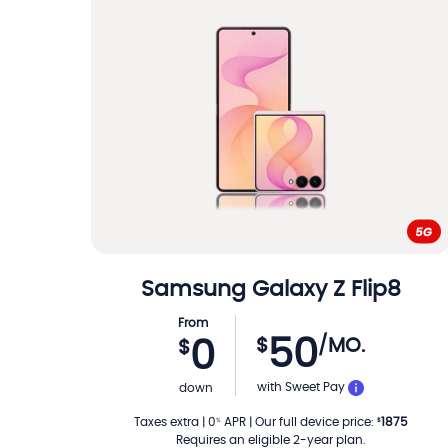
Samsung
Galaxy Z Flip8
From
50
$
/MO.
0
$
PER MON
with Sweet Pay
down
Taxes extra
|
0
APR
|
Our full device price
:
1875
%
$
Requires an eligible 2-year plan.