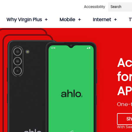
Accessibility
Why Virgin Plus
Mobile
Internet
T
Ac
fo
AP
One-t
S
With Swe