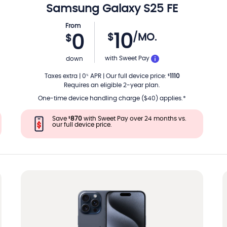
Samsung
Galaxy S25 FE
From
10
$
/MO.
0
$
TH
PER MONTH
with Sweet Pay
down
Taxes extra
|
0
APR
|
Our full device price
:
1110
%
$
Requires an eligible 2-year plan.
One-time device handling charge ($40) applies.*
Save
870
with Sweet Pay over 24 months vs.
$
our full device price.