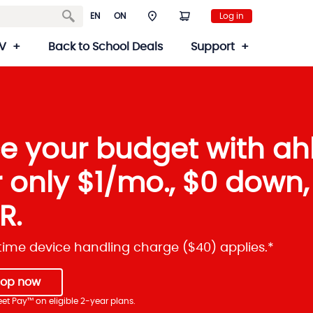
EN
ON
Log in
V
Back to School Deals
Support
e your budget with ah
r only $1/mo., $0 down
R.
ime device handling charge ($40) applies.*
hop now
et Pay™ on eligible 2-year plans.