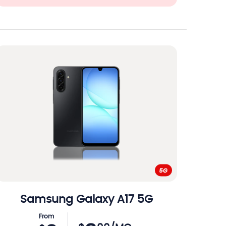
Samsung
Galaxy A17 5G
From