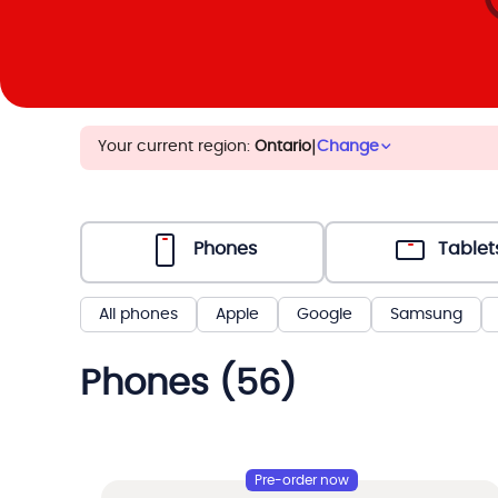
Your current region:
Ontario
|
Change
Phones
Tablet
All phones
Apple
Google
Samsung
Phones (56)
Pre-order now