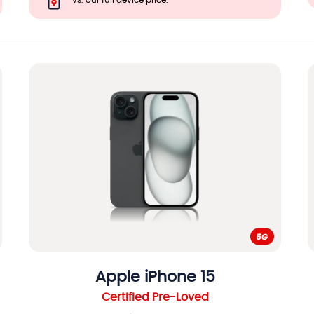
vs. our full device price.
Apple
iPhone 15
Certified Pre-Loved