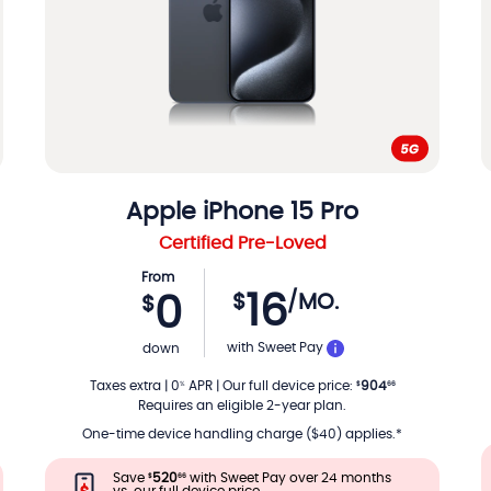
Apple
iPhone 15 Pro
Certified Pre-Loved
From
16
$
/MO.
0
$
TH
PER MONTH
with Sweet Pay
down
Taxes extra
|
0
APR
|
Our full device price
:
904
%
$
66
Requires an eligible 2-year plan.
One-time device handling charge ($40) applies.*
Save
520
with Sweet Pay over 24 months
$
66