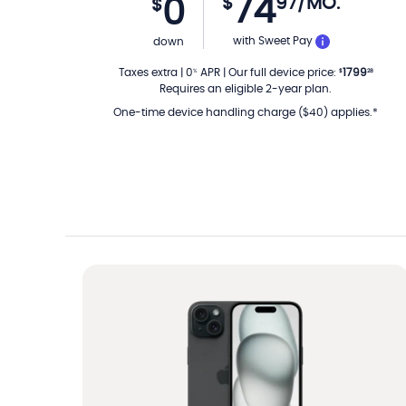
74
$
97
/MO.
0
$
PER MON
with Sweet Pay
down
Taxes extra
|
0
APR
|
Our full device price
:
1799
%
$
28
Requires an eligible 2-year plan.
One-time device handling charge ($40) applies.*