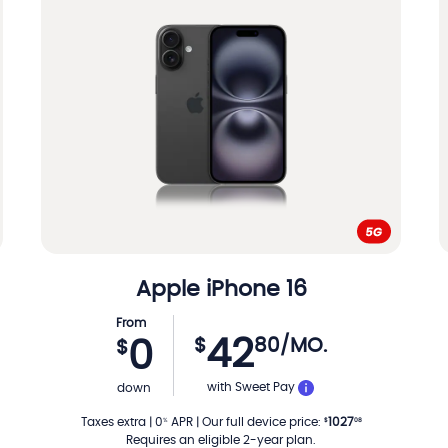
Apple
iPhone 16
From
42
$
80
/MO.
0
$
TH
PER MONTH
with Sweet Pay
down
Taxes extra
|
0
APR
|
Our full device price
:
1027
%
$
08
Requires an eligible 2-year plan.