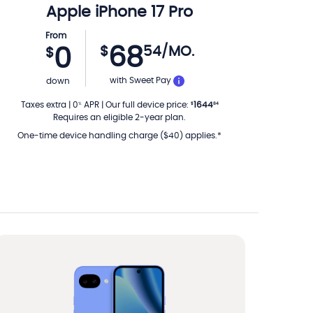
Apple
iPhone 17 Pro
From
68
$
54
/MO.
0
$
PER MONTH
with Sweet Pay
down
Taxes extra
|
0
APR
|
Our full device price
:
1644
%
$
84
Requires an eligible 2-year plan.
One-time device handling charge ($40) applies.*