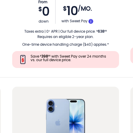
From
10
$
/MO.
0
$
TH
PER MONTH
with Sweet Pay
down
Taxes extra
|
0
APR
|
Our full device price
:
638
%
$
55
Requires an eligible 2-year plan.
One-time device handling charge ($40) applies.*
Save
398
with Sweet Pay over 24 months
$
55
vs. our full device price.