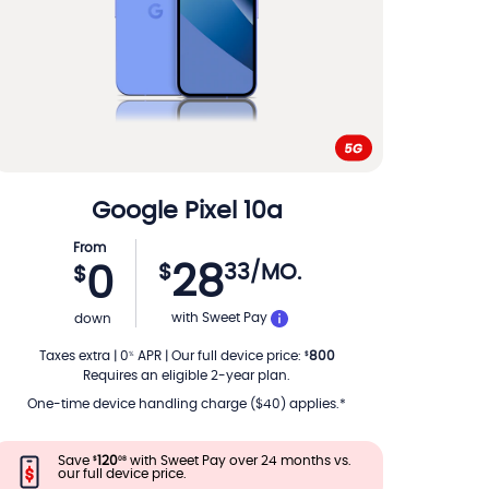
Google
Pixel 10a
From
28
$
33
/MO.
0
$
PER MONTH
with Sweet Pay
down
Taxes extra
|
0
APR
|
Our full device price
:
800
%
$
Requires an eligible 2-year plan.
One-time device handling charge ($40) applies.*
Save
120
with Sweet Pay over 24 months vs.
$
08
our full device price.