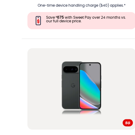
One-time device handling charge ($40) applies.*
Save
675
with Sweet Pay over 24 months vs.
$
our full device price.