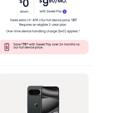
9
$
90
/MO.
0
$
PER MONTH
with Sweet Pay
down
Taxes extra
|
0
APR
|
Our full device price
:
317
%
$
Requires an eligible 2-year plan.
One-time device handling charge ($40) applies.*
Save
79
with Sweet Pay over 24 months vs.
$
40
our full device price.