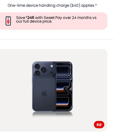
One-time device handling charge ($40) applies.*
Save
246
with Sweet Pay over 24 months vs.
$
our full device price.