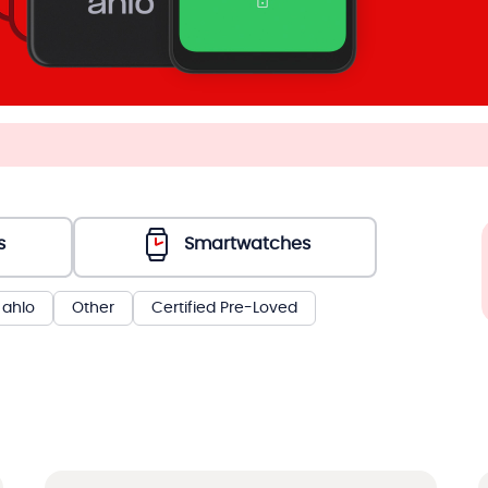
s
Smartwatches
ahlo
Other
Certified Pre-Loved