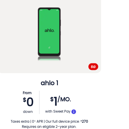
ahlo
1
From
1
$
/MO.
0
$
PER MONTH
with Sweet Pay
down
Taxes extra
|
0
APR
|
Our full device price
:
270
%
$
Requires an eligible 2-year plan.