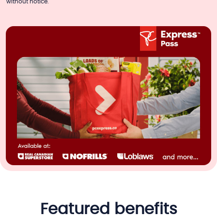
without notice.
featured benefits