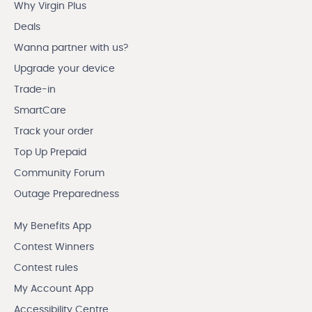
Why Virgin Plus
Deals
Wanna partner with us?
Upgrade your device
Trade-in
SmartCare
Track your order
Top Up Prepaid
Community Forum
Outage Preparedness
My Benefits App
Contest Winners
Contest rules
My Account App
Accessibility Centre