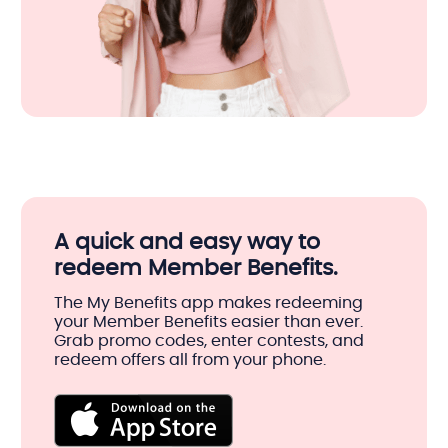
A quick and easy way to
redeem Member Benefits.
The My Benefits app makes redeeming
your Member Benefits easier than ever.
Grab promo codes, enter contests, and
redeem offers all from your phone.