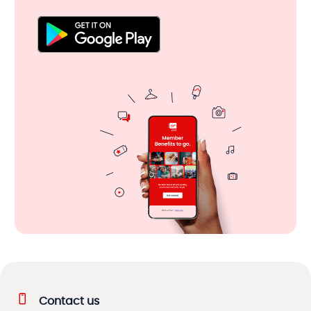
Contact us