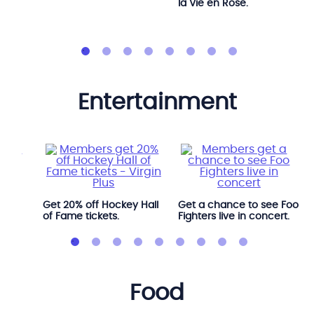
la Vie en Rose.
entertainment
l
Get 20% off Hockey Hall
Get a chance to see Foo
of Fame tickets.
Fighters live in concert.
food