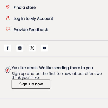
Find a store
Log in to My Account
Provide Feedback
You like deals. We like sending them to you.
Sign up and be the first to know about offers we
think you’ll like.
Sign-up now