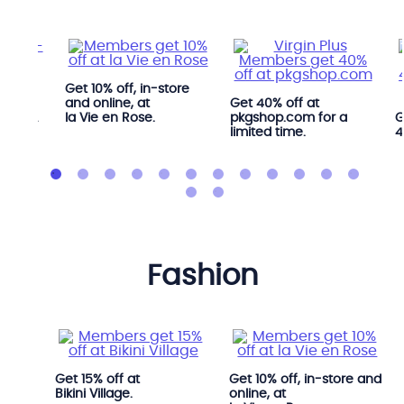
Get 10% off, in-store
ree
and online, at
Get 40% off at
 YYOGA
la Vie en Rose.
pkgshop.com for a
G
limited time.
4
fashion
i.
Get 15% off at
Get 10% off, in-store and
Bikini Village.
online, at