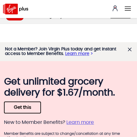
My Benefits App
VIEW
benefits.virginplus.ca
FREE - In Google Play
Not a Member? Join Virgin Plus today and get instant
access to Member Benefits.
Learn more
Get unlimited grocery
delivery for $1.67/month.
Get this
New to Member Benefits?
Learn more
Member Benefits are subject to change/cancellation at any time