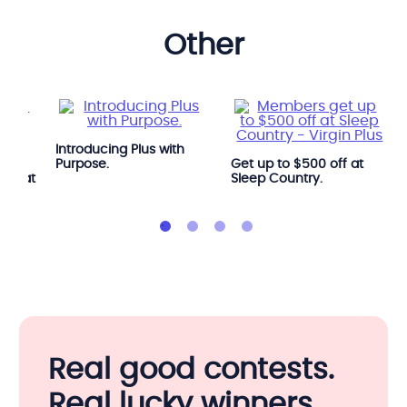
other
Introducing Plus with
e
Purpose.
Get up to $500 off at
OGA at
Sleep Country.
Real good contests.
Real lucky winners.