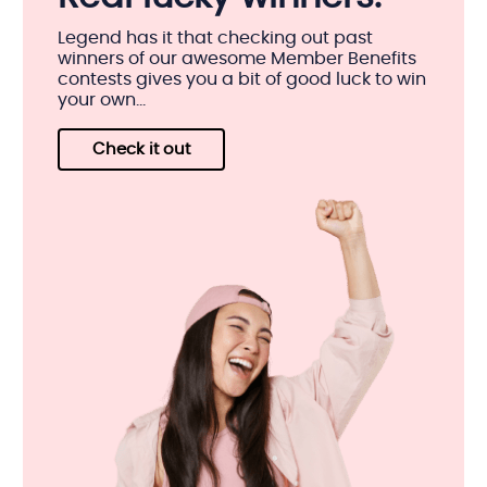
Legend has it that checking out past
winners of our awesome Member Benefits
contests gives you a bit of good luck to win
your own...
Check it out