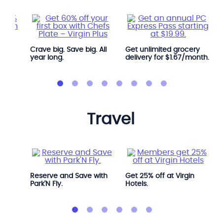
Crave big. Save big. All
Get unlimited grocery
year long.
delivery for $1.67/month.
travel
Avis.
Reserve and Save with
Get 25% off at Virgin
Park'N Fly.
Hotels.