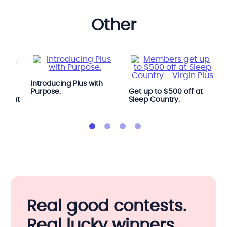
other
Introducing Plus with
e
Purpose.
Get up to $500 off at
OGA at
Sleep Country.
Real good contests.
Real lucky winners.