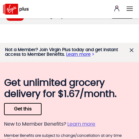
My Benefits App
VIEW
benefits.virginplus.ca
FREE - In Google Play
Not a Member? Join Virgin Plus today and get instant
access to Member Benefits.
Learn more
Get unlimited grocery
delivery for $1.67/month.
Get this
New to Member Benefits?
Learn more
Member Benefits are subject to change/cancellation at any time