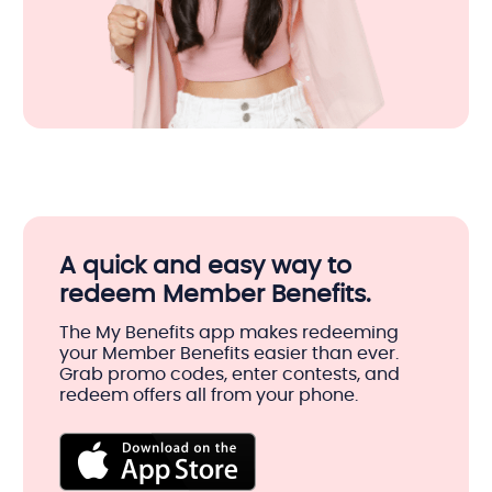
A quick and easy way to
redeem Member Benefits.
The My Benefits app makes redeeming
your Member Benefits easier than ever.
Grab promo codes, enter contests, and
redeem offers all from your phone.