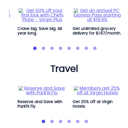
Crave big. Save big. All
Get unlimited grocery
year long.
delivery for $1.67/month.
travel
Avis.
Reserve and Save with
Get 25% off at Virgin
Park'N Fly.
Hotels.