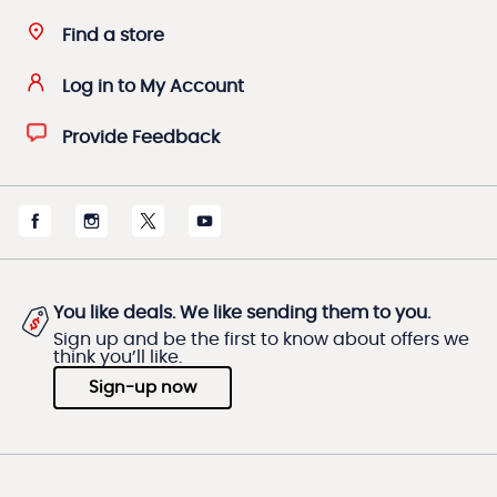
Find a store
Log in to My Account
Provide Feedback
You like deals. We like sending them to you.
Sign up and be the first to know about offers we
think you’ll like.
Sign-up now