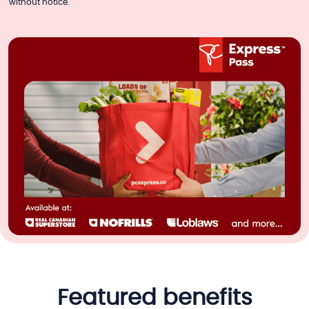
without notice.
featured benefits