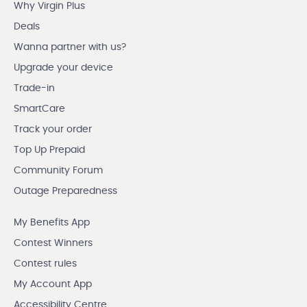
Why Virgin Plus
Deals
Wanna partner with us?
Upgrade your device
Trade-in
SmartCare
Track your order
Top Up Prepaid
Community Forum
Outage Preparedness
My Benefits App
Contest Winners
Contest rules
My Account App
Accessibility Centre