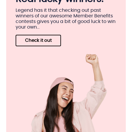
Legend has it that checking out past
winners of our awesome Member Benefits
contests gives you a bit of good luck to win
your own...
Check it out