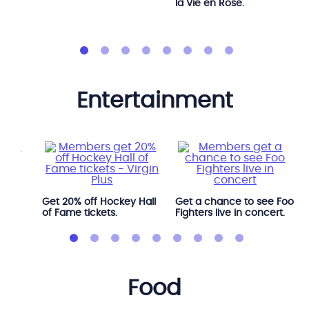
la Vie en Rose.
entertainment
l
Get 20% off Hockey Hall
Get a chance to see Foo
of Fame tickets.
Fighters live in concert.
food