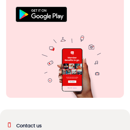
Contact us