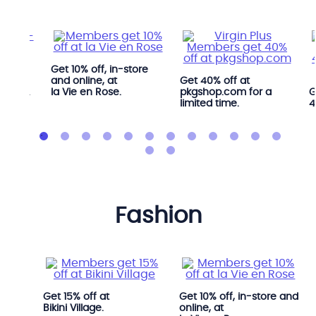
Get 10% off, in-store
ree
and online, at
Get 40% off at
 YYOGA
la Vie en Rose.
pkgshop.com for a
G
limited time.
4
fashion
i.
Get 15% off at
Get 10% off, in-store and
Bikini Village.
online, at