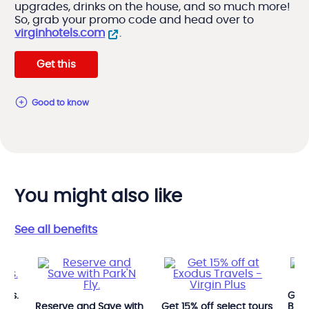
upgrades, drinks on the house, and so much more!
So, grab your promo code and head over to
virginhotels.com
.
Get this
good to know
You might also like
See all benefits
Avis.
Get 
Reserve and Save with
Get 15% off select tours
Budg