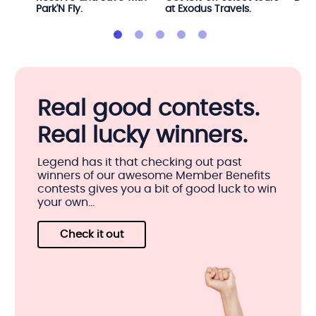
Park'N Fly.
at Exodus Travels.
Real good contests.
Real lucky winners.
Legend has it that checking out past
winners of our awesome Member Benefits
contests gives you a bit of good luck to win
your own...
Check it out