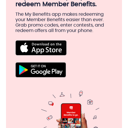
redeem Member Benefits.
The My Benefits app makes redeeming
your Member Benefits easier than ever.
Grab promo codes, enter contests, and
redeem offers all from your phone.