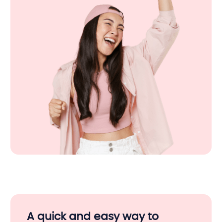
A quick and easy way to