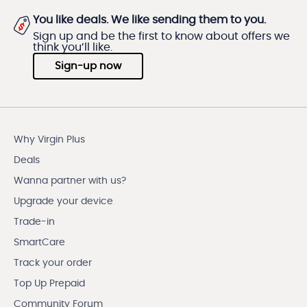
You like deals. We like sending them to you.
Sign up and be the first to know about offers we
think you’ll like.
Sign-up now
Why Virgin Plus
Deals
Wanna partner with us?
Upgrade your device
Trade-in
SmartCare
Track your order
Top Up Prepaid
Community Forum