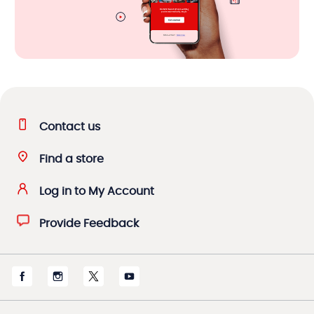
Contact us
Find a store
Log in to My Account
Provide Feedback