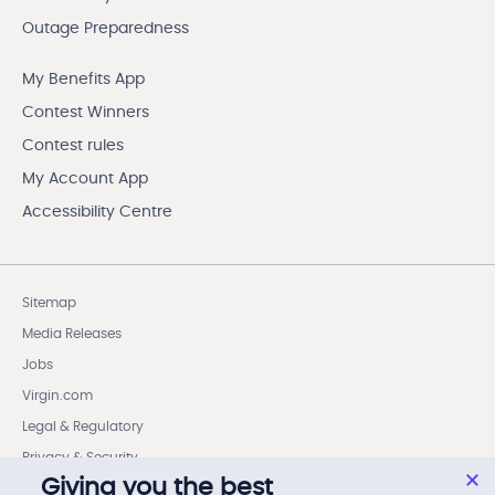
Outage Preparedness
My Benefits App
Contest Winners
Contest rules
My Account App
Accessibility Centre
Sitemap
Media Releases
Jobs
Virgin.com
Legal & Regulatory
Privacy & Security
Giving you the best
Cookie settings