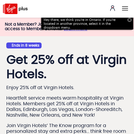
Hey there, we think you're in Ontario. If you're
located in
another province, select it in the
Not a Member? Join Virgin Plus today and get instant
dropdown menu.
access to Member Benefits.
Learn more
Ends in 8 weeks
Get 25% off at Virgin
Hotels.
Enjoy 25% off at Virgin Hotels.
Heartfelt service meets warm hospitality at Virgin
Hotels. Members get 25% off at Virgin Hotels in
Dallas, Edinburgh, Las Vegas, London-Shoreditch,
Nashville, New Orleans, and New York!
Join Virgin Hotels’ The Know program for a
personalized stay and extra perks… think free room