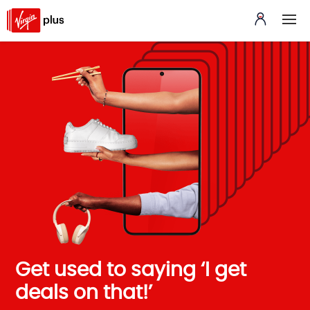
Get used to saying ‘I get
deals on that!’