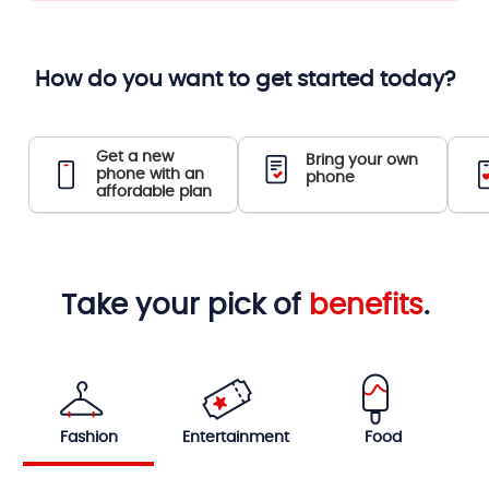
How do you want to get started today?
Get a new
Bring your own
phone with an
phone
affordable plan
Take your pick of
benefits
.
Fashion
Entertainment
Food