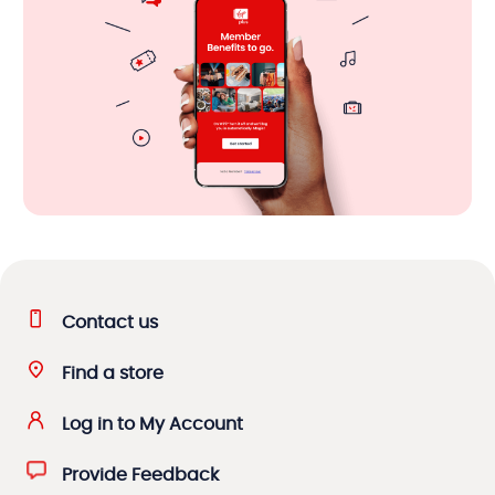
Contact us
Find a store
Log in to My Account
Provide Feedback