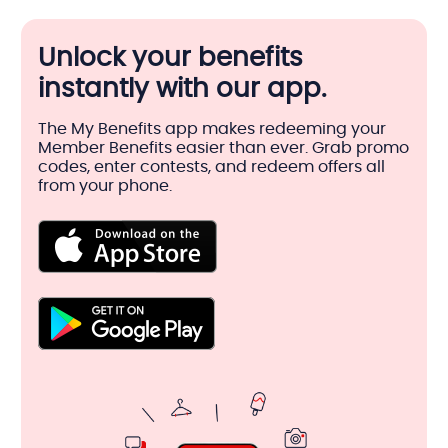
Unlock your benefits
instantly with our app.
The My Benefits app makes redeeming your
Member Benefits easier than ever. Grab promo
codes, enter contests, and redeem offers all
from your phone.