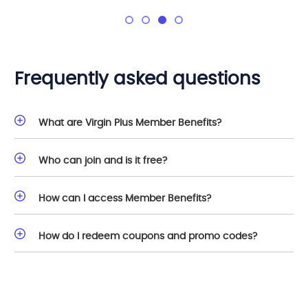
Frequently asked questions
What are Virgin Plus Member Benefits?
Who can join and is it free?
How can I access Member Benefits?
How do I redeem coupons and promo codes?