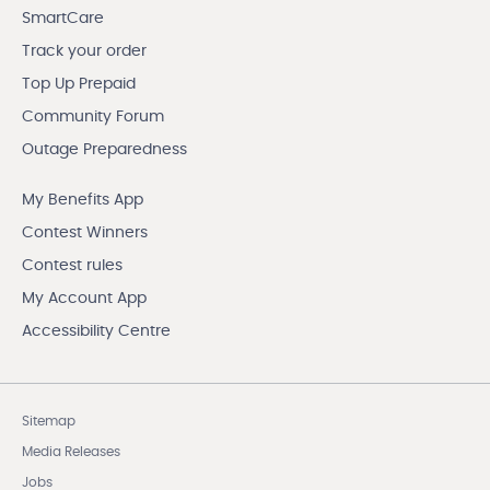
SmartCare
Track your order
Top Up Prepaid
Community Forum
Outage Preparedness
My Benefits App
Contest Winners
Contest rules
My Account App
Accessibility Centre
Sitemap
Media Releases
Jobs