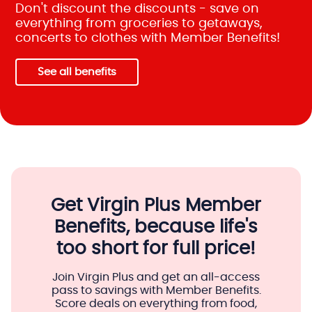
Don't discount the discounts - save on
everything from groceries to getaways,
concerts to clothes with Member Benefits!
See all benefits
Get Virgin Plus Member
Benefits, because life's
too short for full price!
Join Virgin Plus and get an all-access
pass to savings with Member Benefits.
Score deals on everything from food,