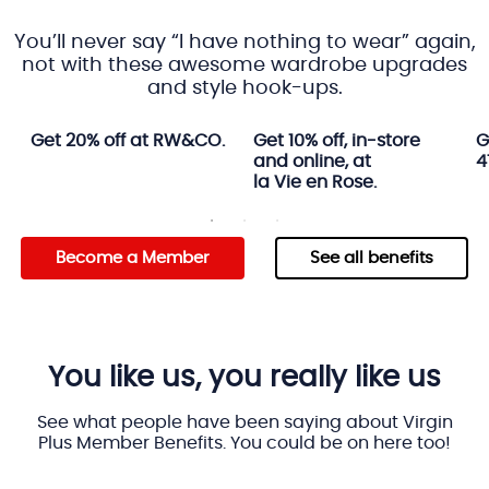
You’ll never say “I have nothing to wear” again,
not with these awesome wardrobe upgrades
and style hook-ups.
Get 20% off at RW&CO.
Get 10% off, in-store
G
and online, at
4
la Vie en Rose.
Become a Member
See all benefits
You like us, you really like us
See what people have been saying about Virgin
Plus Member Benefits. You could be on here too!