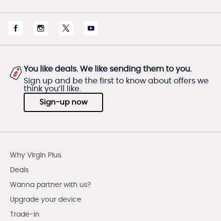
You like deals. We like sending them to you.
Sign up and be the first to know about offers we
think you’ll like.
Sign-up now
Why Virgin Plus
Deals
Wanna partner with us?
Upgrade your device
Trade-in