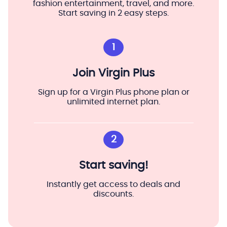
fashion entertainment, travel, and more.
Start saving in 2 easy steps.
1
Join Virgin Plus
Sign up for a Virgin Plus phone plan or
unlimited internet plan.
2
Start saving!
Instantly get access to deals and
discounts.