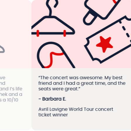
“The concert was awesome. My best
“Vi
friend and I had a great time, and the
cu
ife
seats were great.”
con
d a
are
- Barbara E.
0
of 
Avril Lavigne World Tour concert
- 
ticket winner